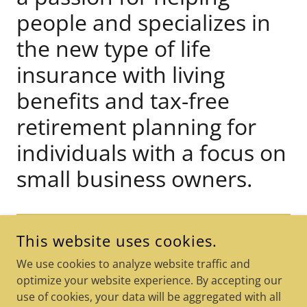
people and specializes in
the new type of life
insurance with living
benefits and tax-free
retirement planning for
individuals with a focus on
small business owners.
FIND OUT MORE
This website uses cookies.
We use cookies to analyze website traffic and
optimize your website experience. By accepting our
use of cookies, your data will be aggregated with all
COPYRIGHT © 2026 THE CEO LEGACY - ALL RIGHTS