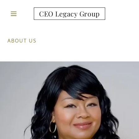
CEO Legacy Group
ABOUT US