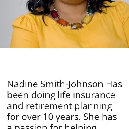
Nadine Smith-Johnson Has
been doing life insurance
and retirement planning
for over 10 years. She has
a passion for helping